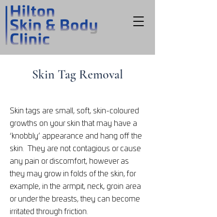
Skin Tag Removal
Skin tags are small, soft, skin-coloured
growths on your skin that may have a
‘knobbly’ appearance and hang off the
skin. They are not contagious or cause
any pain or discomfort, however as
they may grow in folds of the skin, for
example, in the armpit, neck, groin area
or under the breasts, they can become
irritated through friction.