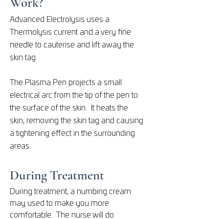
Work?
Advanced Electrolysis uses a
Thermolysis current and a very fine
needle to cauterise and lift away the
skin tag.
The Plasma Pen projects a small
electrical arc from the tip of the pen to
the surface of the skin. It heats the
skin, removing the skin tag and causing
a tightening effect in the surrounding
areas.
During Treatment
During treatment, a numbing cream
may used to make you more
comfortable. The nurse will do