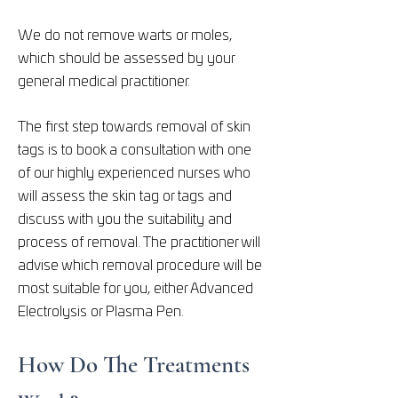
We do not remove warts or moles,
which should be assessed by your
general medical practitioner.
The first step towards removal of skin
tags is to book a consultation with one
of our highly experienced nurses who
will assess the skin tag or tags and
discuss with you the suitability and
process of removal. The practitioner will
advise which removal procedure will be
most suitable for you, either Advanced
Electrolysis or Plasma Pen.
How Do The Treatments