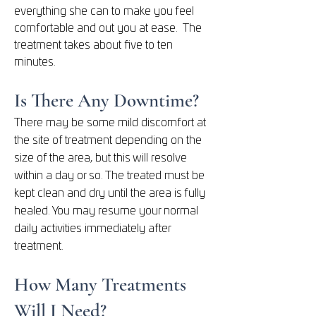
everything she can to make you feel
comfortable and out you at ease. The
treatment takes about five to ten
minutes.
Is There Any Downtime?
There may be some mild discomfort at
the site of treatment depending on the
size of the area, but this will resolve
within a day or so. The
treated must be
kept clean and dry until the area is fully
healed. You may resume your normal
daily activities immediately after
treatment.
How Many Treatments
Will I Need?