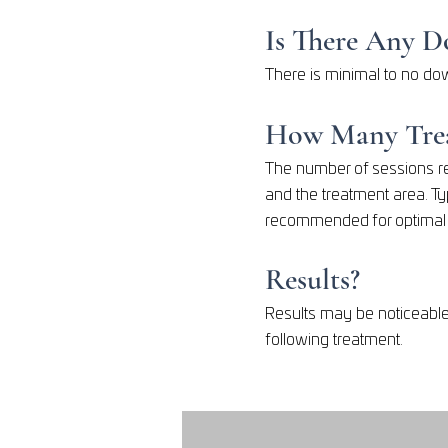
Is There Any 
There is minimal to no dow
How Many Trea
The number of sessions re
and the treatment area. Ty
recommended for optimal l
Results?
Results may be noticeable
following treatment.