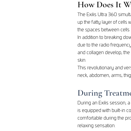
How Does It W
The Exilis Ultra 360 simul
up the fatty layer of cells
the spaces between cells 
In addition to breaking dow
due to the radio frequency
and collagen develop, the
skin.
This revolutionary and ver
neck, abdomen, arms, thig
During Treatm
During an Exilis session, 
is equipped with built-in 
comfortable during the pro
relaxing sensation.