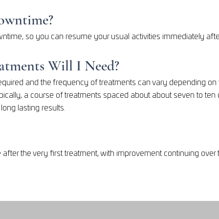
Downtime?
ntime, so you can resume your usual activities immediately afte
tments Will I Need?
quired and the frequency of treatments can vary depending on th
pically, a course of treatments spaced about about seven to ten 
ong lasting results.
 after the very first treatment, with improvement continuing ov