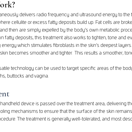
ork?
taneously delivers radio frequency and ultrasound energy to the 
 where cellulite or excess fatty deposits build up. Fat cells are br
and then are simply expelled by the body’s own metabolic proc
n fatty deposits, this treatment also works to tighten, tone and even
 energy which stimulates fibroblasts in the skin’s deepest layers
 skin becomes smoother and tighter. This results a smoother, to
satile technology can be used to target specific areas of the body
hs, buttocks and vagina.
ent
a handheld device is passed over the treatment area, delivering t
cooling mechanisms to ensure that the surface of the skin remain
cedure. The treatment is generally well-tolerated, and most des