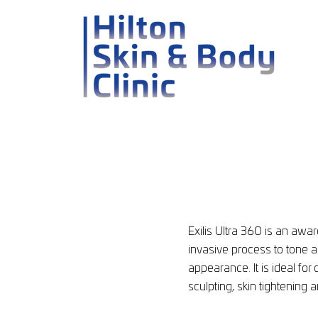
Exilis Ultra 360 is an aw
invasive process to tone 
appearance. It is ideal for 
sculpting, skin tightening 