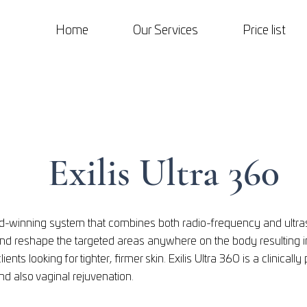
Home
Our Services
Price list
Exilis Ultra 360
ard-winning system that combines both radio-frequency and ultr
and reshape the targeted areas anywhere on the body resulting 
clients looking for tighter, firmer skin. Exilis UItra 360 is a clinica
and also vaginal rejuvenation.