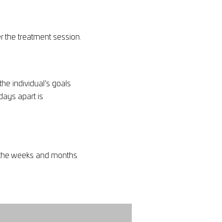
r the treatment session.
e individual’s goals
days apart is
er the weeks and months