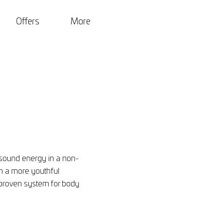
Offers
More
asound energy in a non-
in a more youthful
lly proven system for body