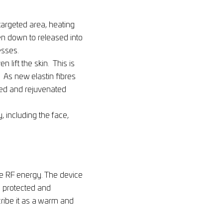
targeted area, heating
oken down to released into
esses.
 lift the skin. This is
. As new elastin fibres
ned and rejuvenated
, including the face,
he RF energy. The device
s protected and
cribe it as a warm and