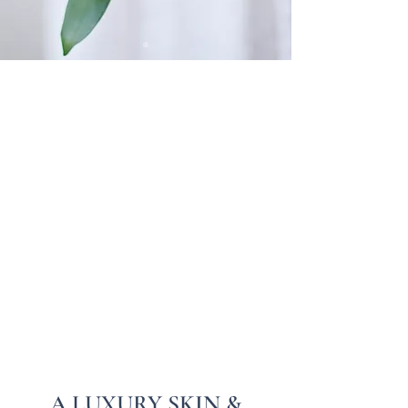
A LUXURY SKIN &