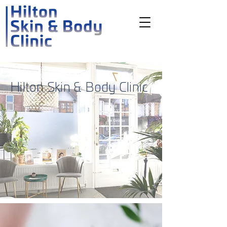
Hilton Skin & Body Clinic