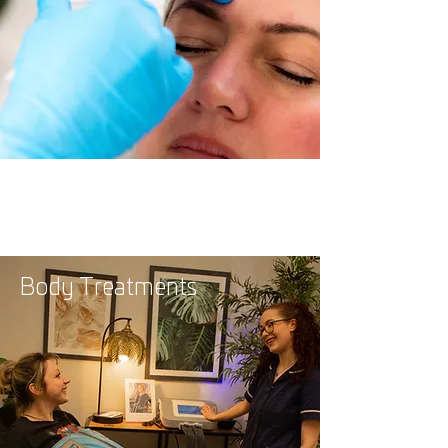
Body Treatments