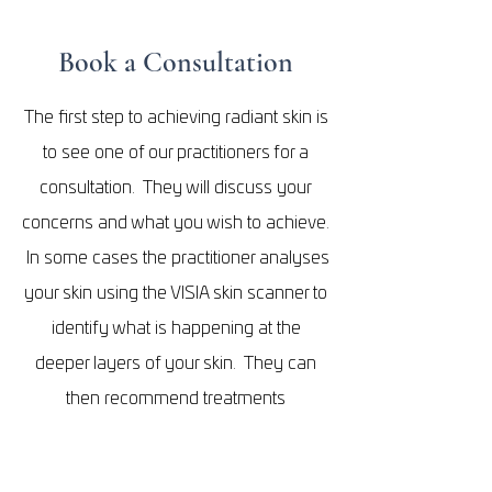
Book a Consultation
The first step to achieving radiant skin is
to see one of our practitioners for a
consultation. They will discuss your
concerns and what you wish to achieve.
In some cases the practitioner analyses
your skin using the VISIA skin scanner to
identify what is happening at the
deeper layers of your skin. They can
then recommend treatments
specifically tailored to your unique
needs of your skin
. Every treatment is