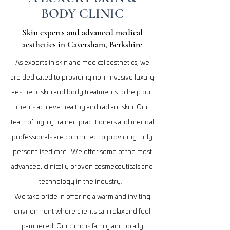
BODY CLINIC
Skin experts and advanced medical
aesthetics in Caversham, Berkshire
As experts in skin and medical aesthetics, we
are dedicated to providing non-invasive luxury
aesthetic skin and body treatments to help our
clients achieve healthy and radiant skin. Our
team of highly trained practitioners and medical
professionals are committed to providing truly
personalised care. We offer some of the most
advanced, clinically proven cosmeceuticals and
technology in the industry.
We take pride in offering a warm and inviting
environment where clients can relax and feel
pampered. Our clinic is family and locally