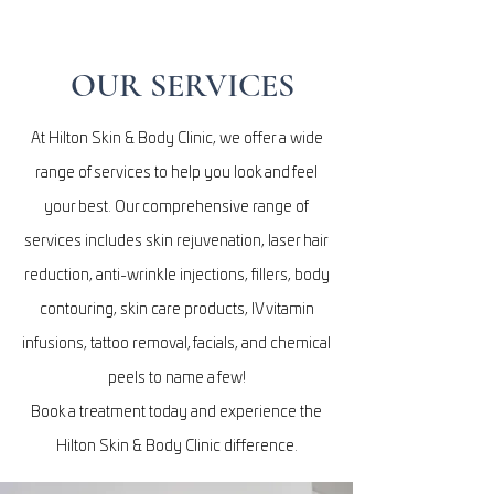
OUR SERVICES
At Hilton Skin & Body Clinic, we offer a wide
range of services to help you look and feel
your best. Our comprehensive range of
services includes skin rejuvenation, laser hair
reduction, anti-wrinkle injections, fillers, body
contouring, skin care products, IV vitamin
infusions, tattoo removal, facials, and chemical
peels to name a few!
Book a treatment today and experience the
Hilton Skin & Body Clinic difference.