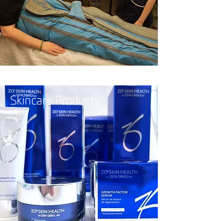
Skincare Products