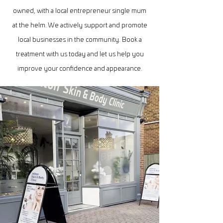
owned, with a local entrepreneur single mum
at the helm. We actively support and promote
local businesses in the community. Book a
treatment with us today and let us help you
improve your confidence and appearance.