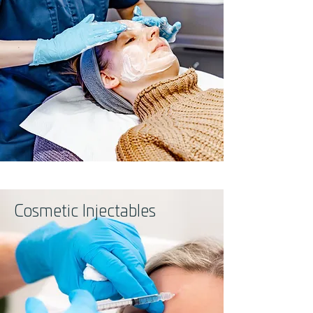
Cosmetic Injectables