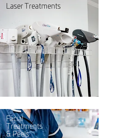
Laser Treatments
Facial
Treatments
& Peels