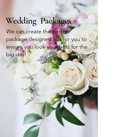
Wedding Packages
We can create the perfect
package designed just for you to
ensure you look your best for the
big day!