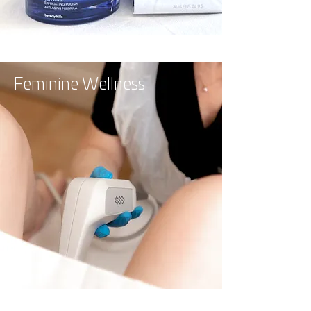
Feminine Wellness